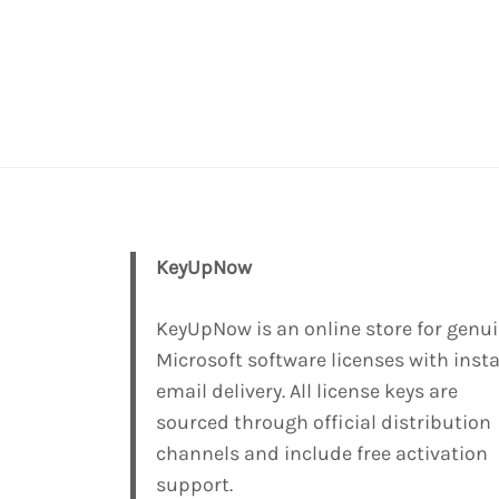
KeyUpNow
KeyUpNow is an online store for genu
Microsoft software licenses with inst
email delivery. All license keys are
sourced through official distribution
channels and include free activation
support.