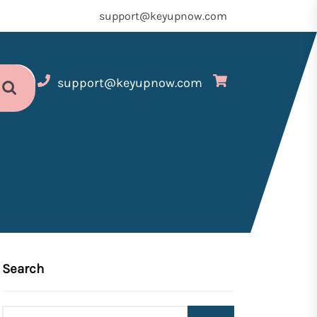
support@keyupnow.com
support@keyupnow.com
Search