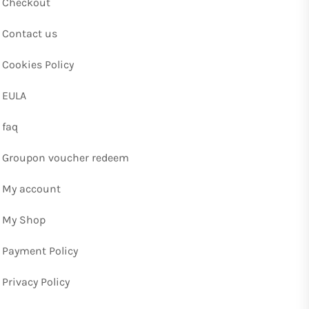
Checkout
Contact us
Cookies Policy
EULA
faq
Groupon voucher redeem
My account
My Shop
Payment Policy
Privacy Policy