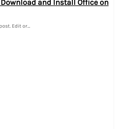
 Download and Install Office on
post. Edit or…