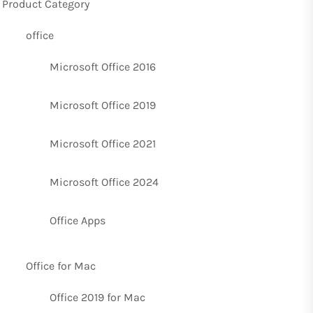
Product Category
office
Microsoft Office 2016
Microsoft Office 2019
Microsoft Office 2021
Microsoft Office 2024
Office Apps
Office for Mac
Office 2019 for Mac