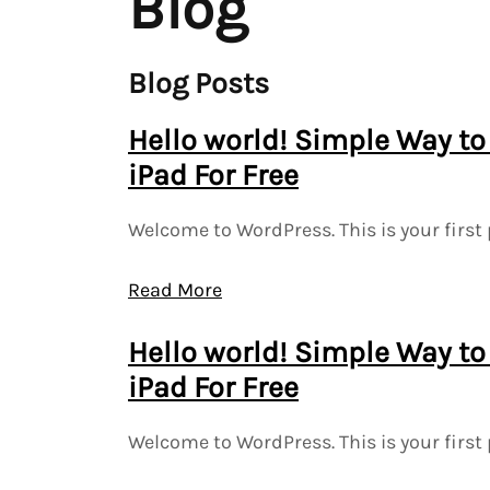
Blog
Blog Posts
Hello world! Simple Way to
iPad For Free
Welcome to WordPress. This is your first 
Read More
Hello world! Simple Way to
iPad For Free
Welcome to WordPress. This is your first 