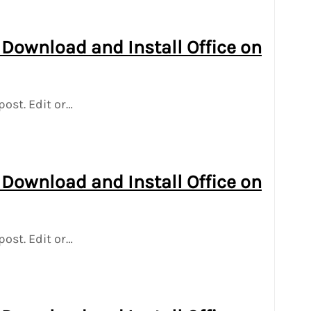
 Download and Install Office on
post. Edit or…
 Download and Install Office on
post. Edit or…