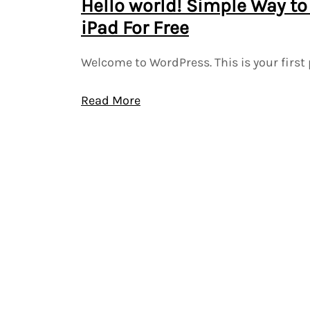
Hello world! Simple Way to
iPad For Free
Welcome to WordPress. This is your first 
Read More