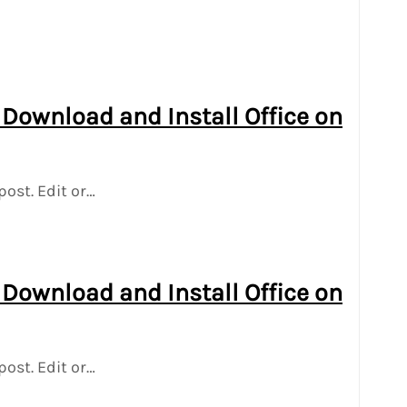
 Download and Install Office on
post. Edit or…
 Download and Install Office on
post. Edit or…