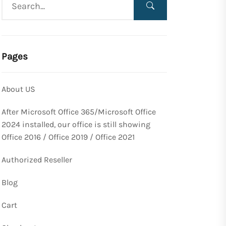
Pages
About US
After Microsoft Office 365/Microsoft Office
2024 installed, our office is still showing
Office 2016 / Office 2019 / Office 2021
Authorized Reseller
Blog
Cart