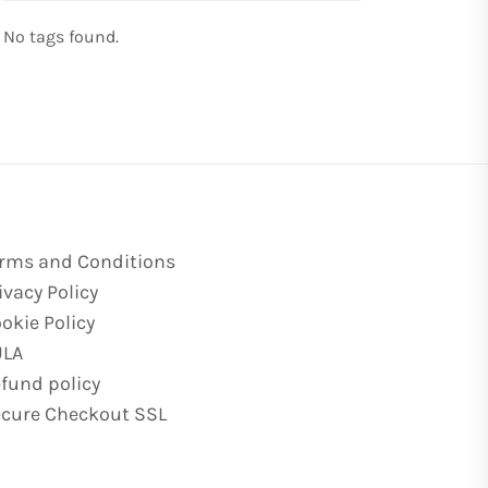
No tags found.
rms and Conditions
ivacy Policy
okie Policy
ULA
fund policy
cure Checkout SSL