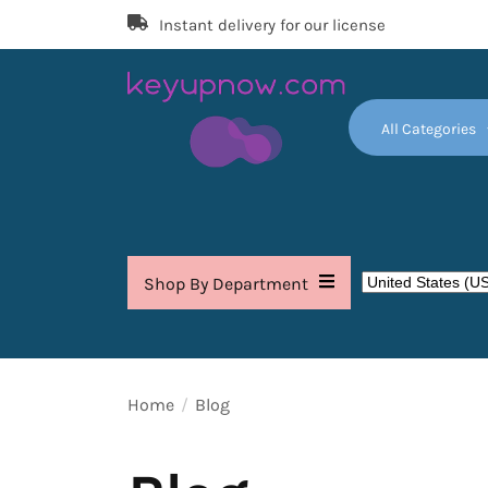
Skip
Instant delivery for our license
to
the
content
All Categories
Key
Up
Now
Shop By Department
Home
Blog