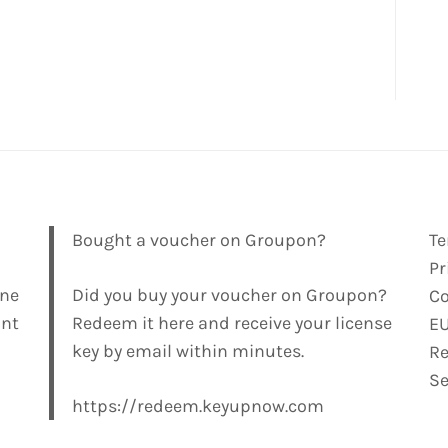
Bought a voucher on Groupon?
Te
Pr
ine
Did you buy your voucher on Groupon?
Co
ant
Redeem it here and receive your license
E
key by email within minutes.
Re
Se
https://redeem.keyupnow.com