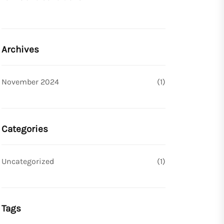
Archives
November 2024
(1)
Categories
Uncategorized
(1)
Tags