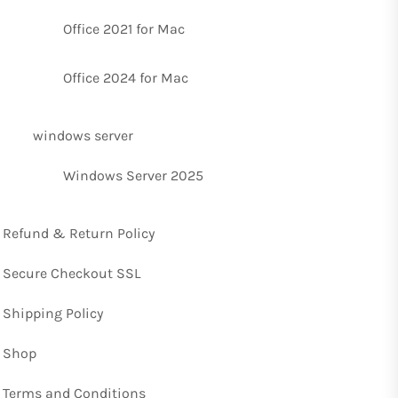
Office 2021 for Mac
Office 2024 for Mac
windows server
Windows Server 2025
Refund & Return Policy
Secure Checkout SSL
Shipping Policy
Shop
Terms and Conditions