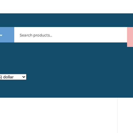
Search
for: