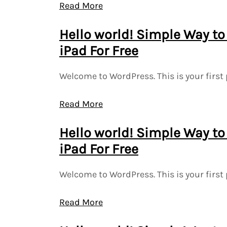
Read More
Hello world! Simple Way to
iPad For Free
Welcome to WordPress. This is your first 
Read More
Hello world! Simple Way to
iPad For Free
Welcome to WordPress. This is your first 
Read More