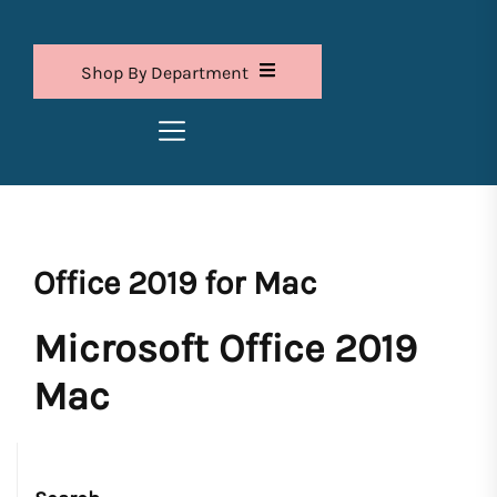
Shop By Department
Office 2019 for Mac
Microsoft Office 2019
Mac