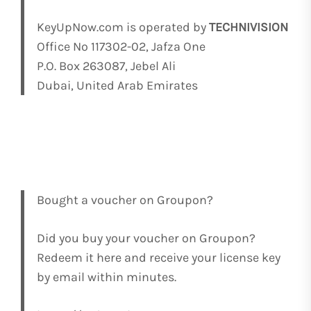
KeyUpNow.com is operated by
TECHNIVISION
Office No 117302-02, Jafza One
P.O. Box 263087, Jebel Ali
Dubai, United Arab Emirates
Bought a voucher on Groupon?
Did you buy your voucher on Groupon?
Redeem it here and receive your license key
by email within minutes.