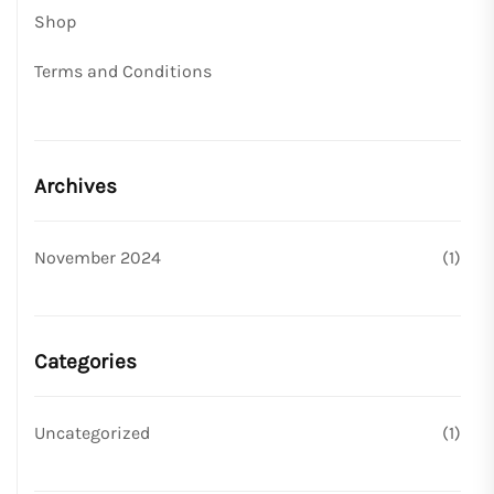
Shop
Terms and Conditions
Archives
November 2024
(1)
Categories
Uncategorized
(1)