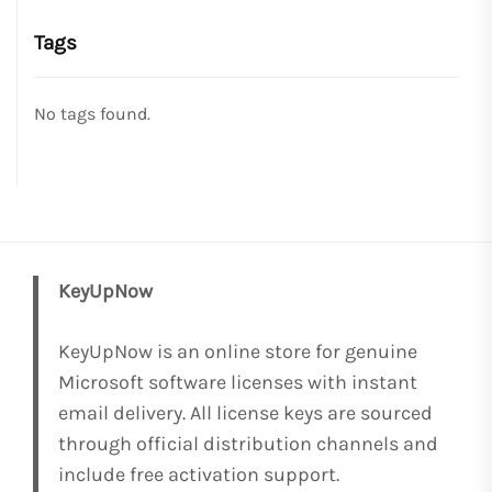
Tags
No tags found.
KeyUpNow
KeyUpNow is an online store for genuine
Microsoft software licenses with instant
email delivery. All license keys are sourced
through official distribution channels and
include free activation support.