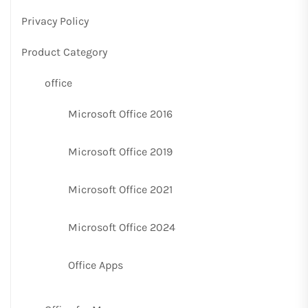
Privacy Policy
Product Category
office
Microsoft Office 2016
Microsoft Office 2019
Microsoft Office 2021
Microsoft Office 2024
Office Apps