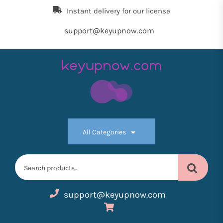
Skip
Instant delivery for our license
to
the
support@keyupnow.com
content
Key
Up
All Categories
Now
Search
for:
support@keyupnow.com