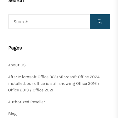
Search
Pages
About US
After Microsoft Office 365/Microsoft Office 2024
installed, our office is still showing Office 2016 /
Office 2019 / Office 2021
Authorized Reseller
Blog