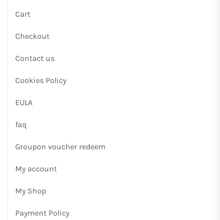
Cart
Checkout
Contact us
Cookies Policy
EULA
faq
Groupon voucher redeem
My account
My Shop
Payment Policy