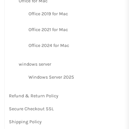
Office for Mac
Office 2019 for Mac
Office 2021 for Mac
Office 2024 for Mac
windows server
Windows Server 2025
Refund & Return Policy
Secure Checkout SSL
Shipping Policy