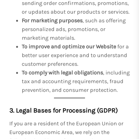
sending order confirmations, promotions,
or updates about our products or services.
For marketing purposes
, such as offering
personalized ads, promotions, or
marketing materials.
To improve and optimize our Website
for a
better user experience and to understand
customer preferences.
To comply with legal obligations
, including
tax and accounting requirements, fraud
prevention, and consumer protection.
3. Legal Bases for Processing (GDPR)
If you are a resident of the European Union or
European Economic Area, we rely on the