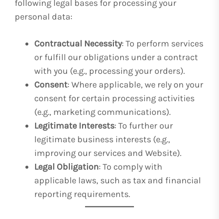
following legal bases for processing your
personal data:
Contractual Necessity
: To perform services
or fulfill our obligations under a contract
with you (e.g., processing your orders).
Consent
: Where applicable, we rely on your
consent for certain processing activities
(e.g., marketing communications).
Legitimate Interests
: To further our
legitimate business interests (e.g.,
improving our services and Website).
Legal Obligation
: To comply with
applicable laws, such as tax and financial
reporting requirements.