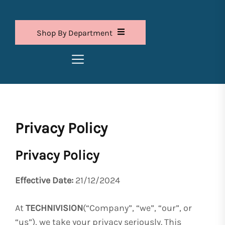
Shop By Department
Privacy Policy
Privacy Policy
Effective Date:
21/12/2024
At
TECHNIVISION
(“Company”, “we”, “our”, or
“us”), we take your privacy seriously. This