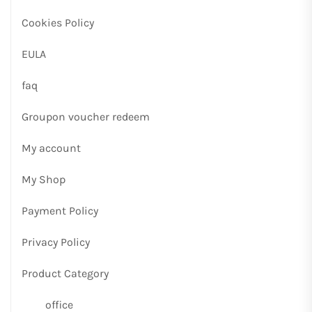
Cookies Policy
EULA
faq
Groupon voucher redeem
My account
My Shop
Payment Policy
Privacy Policy
Product Category
office