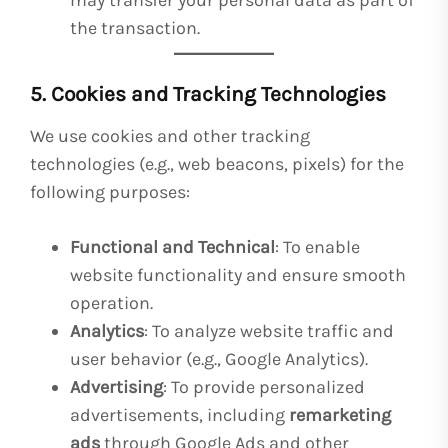
may transfer your personal data as part of
the transaction.
5. Cookies and Tracking Technologies
We use cookies and other tracking
technologies (e.g., web beacons, pixels) for the
following purposes:
Functional and Technical
: To enable
website functionality and ensure smooth
operation.
Analytics
: To analyze website traffic and
user behavior (e.g., Google Analytics).
Advertising
: To provide personalized
advertisements, including
remarketing
ads
through Google Ads and other