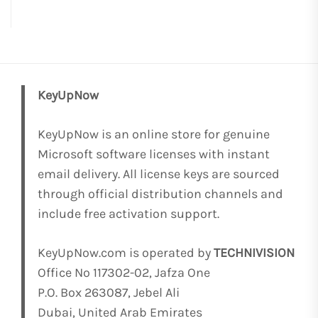
KeyUpNow
KeyUpNow is an online store for genuine
Microsoft software licenses with instant
email delivery. All license keys are sourced
through official distribution channels and
include free activation support.
KeyUpNow.com is operated by
TECHNIVISION
Office No 117302-02, Jafza One
P.O. Box 263087, Jebel Ali
Dubai, United Arab Emirates