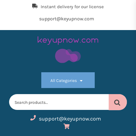
Skip
Instant delivery for our license
to
the
support@keyupnow.com
content
Key
Up
All Categories
Now
Search
for:
support@keyupnow.com