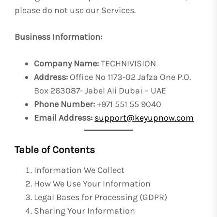
please do not use our Services.
Business Information:
Company Name:
TECHNIVISION
Address:
Office No 1173-02 Jafza One P.O.
Box 263087- Jabel Ali Dubai – UAE
Phone Number:
+971 551 55 9040
Email Address:
support@keyupnow.com
Table of Contents
Information We Collect
How We Use Your Information
Legal Bases for Processing (GDPR)
Sharing Your Information