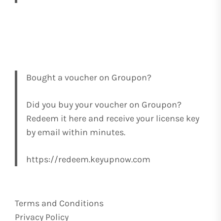
Bought a voucher on Groupon?
Did you buy your voucher on Groupon?
Redeem it here and receive your license key
by email within minutes.
https://redeem.keyupnow.com
Terms and Conditions
Privacy Policy