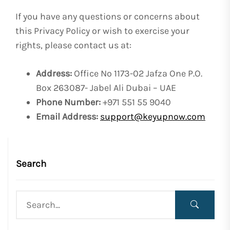
If you have any questions or concerns about
this Privacy Policy or wish to exercise your
rights, please contact us at:
Address:
Office No 1173-02 Jafza One P.O.
Box 263087- Jabel Ali Dubai – UAE
Phone Number:
+971 551 55 9040
Email Address:
support@keyupnow.com
Search