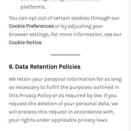
platforms.
You can opt out of certain cookies through our
Cookie Preferences
or by adjusting your
browser settings. For more information, see our
Cookie Notice
.
6. Data Retention Policies
We retain your personal information for as long
as necessary to fulfill the purposes outlined in
this Privacy Policy or as required by law. If you
request the deletion of your personal data, we
will process this request in accordance with
your rights under applicable privacy laws.