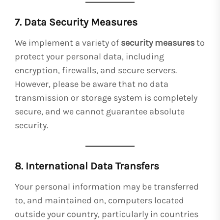
7. Data Security Measures
We implement a variety of
security measures
to
protect your personal data, including
encryption, firewalls, and secure servers.
However, please be aware that no data
transmission or storage system is completely
secure, and we cannot guarantee absolute
security.
8. International Data Transfers
Your personal information may be transferred
to, and maintained on, computers located
outside your country, particularly in countries