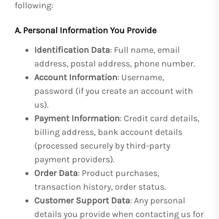
following:
A. Personal Information You Provide
Identification Data
: Full name, email
address, postal address, phone number.
Account Information
: Username,
password (if you create an account with
us).
Payment Information
: Credit card details,
billing address, bank account details
(processed securely by third-party
payment providers).
Order Data
: Product purchases,
transaction history, order status.
Customer Support Data
: Any personal
details you provide when contacting us for