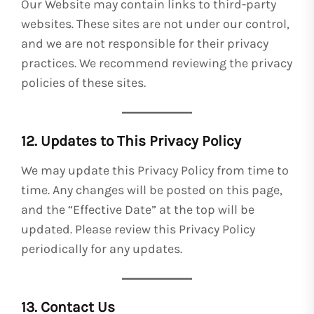
Our Website may contain links to third-party
websites. These sites are not under our control,
and we are not responsible for their privacy
practices. We recommend reviewing the privacy
policies of these sites.
12. Updates to This Privacy Policy
We may update this Privacy Policy from time to
time. Any changes will be posted on this page,
and the “Effective Date” at the top will be
updated. Please review this Privacy Policy
periodically for any updates.
13. Contact Us