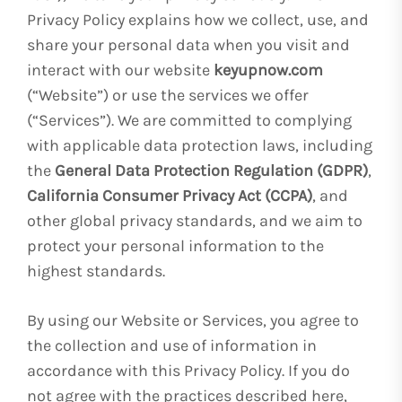
Privacy Policy explains how we collect, use, and
share your personal data when you visit and
interact with our website
keyupnow.com
(“Website”) or use the services we offer
(“Services”). We are committed to complying
with applicable data protection laws, including
the
General Data Protection Regulation (GDPR)
,
California Consumer Privacy Act (CCPA)
, and
other global privacy standards, and we aim to
protect your personal information to the
highest standards.
By using our Website or Services, you agree to
the collection and use of information in
accordance with this Privacy Policy. If you do
not agree with the practices described here,