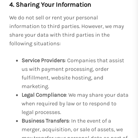
4. Sharing Your Information
We do not sell or rent your personal
information to third parties. However, we may
share your data with third parties in the
following situations:
Service Providers
: Companies that assist
us with payment processing, order
fulfillment, website hosting, and
marketing.
Legal Compliance
: We may share your data
when required by law or to respond to
legal processes.
Business Transfers
: In the event of a
merger, acquisition, or sale of assets, we