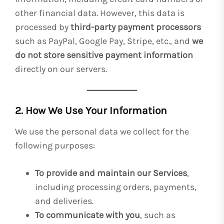
other financial data. However, this data is
processed by
third-party payment processors
such as PayPal, Google Pay, Stripe, etc., and
we
do not store sensitive payment information
directly on our servers.
2. How We Use Your Information
We use the personal data we collect for the
following purposes:
To provide and maintain our Services
,
including processing orders, payments,
and deliveries.
To communicate with you
, such as