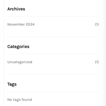
Archives
November 2024
(1)
Categories
Uncategorized
(1)
Tags
No tags found.