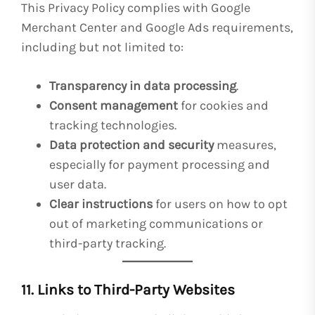
This Privacy Policy complies with Google
Merchant Center and Google Ads requirements,
including but not limited to:
Transparency in data processing
.
Consent management
for cookies and
tracking technologies.
Data protection and security
measures,
especially for payment processing and
user data.
Clear instructions
for users on how to opt
out of marketing communications or
third-party tracking.
11. Links to Third-Party Websites