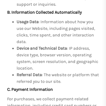
support or inquiries.
B. Information Collected Automatically
Usage Data
: Information about how you
use our Website, including pages visited,
clicks, time spent, and other interaction
data.
Device and Technical Data
: IP address,
device type, browser version, operating
system, screen resolution, and geographic
location.
Referral Data
: The website or platform that
referred you to our site.
C. Payment Information
For purchases, we collect payment-related
information, including credit card numbers or