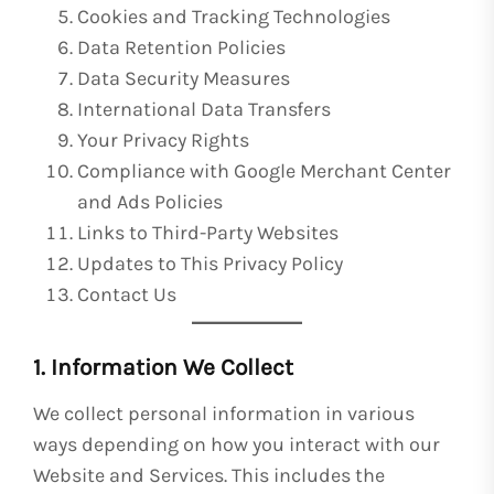
Cookies and Tracking Technologies
Data Retention Policies
Data Security Measures
International Data Transfers
Your Privacy Rights
Compliance with Google Merchant Center
and Ads Policies
Links to Third-Party Websites
Updates to This Privacy Policy
Contact Us
1. Information We Collect
We collect personal information in various
ways depending on how you interact with our
Website and Services. This includes the