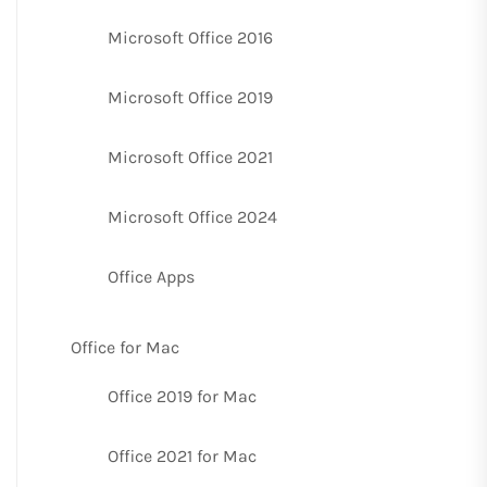
Microsoft Office 2016
Microsoft Office 2019
Microsoft Office 2021
Microsoft Office 2024
Office Apps
Office for Mac
Office 2019 for Mac
Office 2021 for Mac