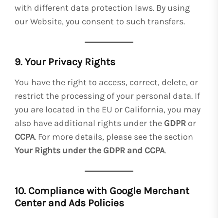
with different data protection laws. By using
our Website, you consent to such transfers.
9. Your Privacy Rights
You have the right to access, correct, delete, or
restrict the processing of your personal data. If
you are located in the EU or California, you may
also have additional rights under the
GDPR
or
CCPA
. For more details, please see the section
Your Rights under the GDPR and CCPA
.
10. Compliance with Google Merchant
Center and Ads Policies