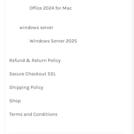
Office 2024 for Mac
windows server
Windows Server 2025
Refund & Return Policy
Secure Checkout SSL
Shipping Policy
Shop
Terms and Conditions