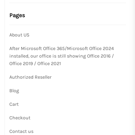
Pages
About US
After Microsoft Office 365/Microsoft Office 2024
installed, our office is still showing Office 2016 /
Office 2019 / Office 2021
Authorized Reseller
Blog
Cart
Checkout
Contact us