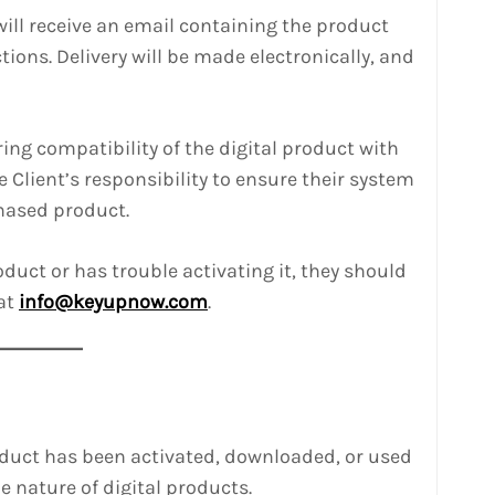
will receive an email containing the product
tions. Delivery will be made electronically, and
ring compatibility of the digital product with
he Client’s responsibility to ensure their system
hased product.
roduct or has trouble activating it, they should
at
info@keyupnow.com
.
oduct has been activated, downloaded, or used
e nature of digital products.