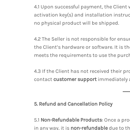
4.1 Upon successful payment, the Client 
activation key(s) and installation instruc
no physical product will be shipped.
4.2 The Seller is not responsible for ensu
the Client’s hardware or software. It is t
meets the requirements to use the purc
4.3 If the Client has not received their p
contact
customer support
immediately 
5. Refund and Cancellation Policy
5.1
Non-Refundable Products
: Once a pr
in any way, it is
non-refundable
due to th