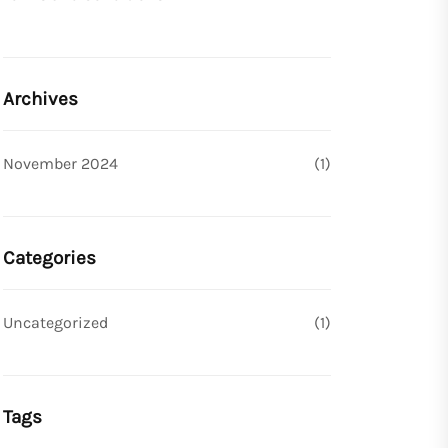
Archives
November 2024
(1)
Categories
Uncategorized
(1)
Tags