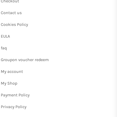
Checkout
Contact us
Cookies Policy
EULA
faq
Groupon voucher redeem
My account
My Shop
Payment Policy
Privacy Policy