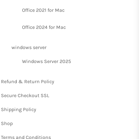
Office 2021 for Mac
Office 2024 for Mac
windows server
Windows Server 2025
Refund & Return Policy
Secure Checkout SSL
Shipping Policy
Shop
Terms and Conditions