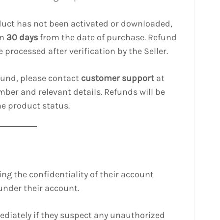
roduct has not been activated or downloaded,
in
30 days
from the date of purchase. Refund
 processed after verification by the Seller.
efund, please contact
customer support
at
ber and relevant details. Refunds will be
he product status.
ing the confidentiality of their account
under their account.
mediately if they suspect any unauthorized