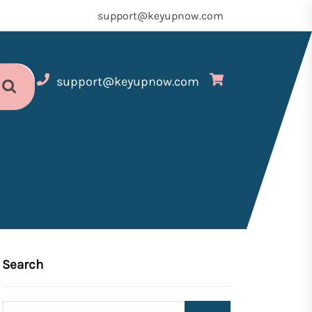
support@keyupnow.com
support@keyupnow.com
Search