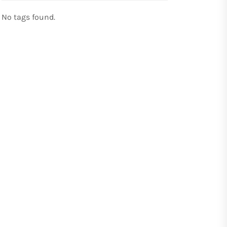
No tags found.