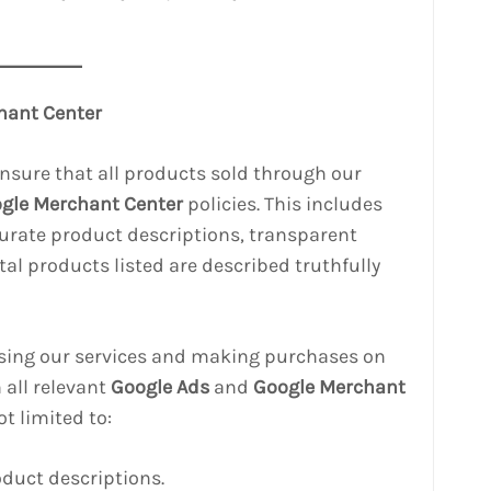
hant Center
ensure that all products sold through our
gle Merchant Center
policies. This includes
curate product descriptions, transparent
gital products listed are described truthfully
using our services and making purchases on
 all relevant
Google Ads
and
Google Merchant
ot limited to:
oduct descriptions.