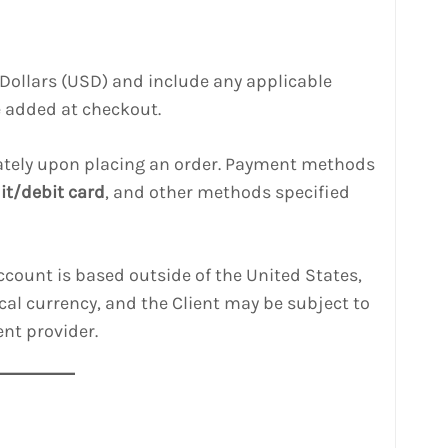
US Dollars (USD) and include any applicable
be added at checkout.
tely upon placing an order. Payment methods
it/debit card
, and other methods specified
 account is based outside of the United States,
cal currency, and the Client may be subject to
nt provider.