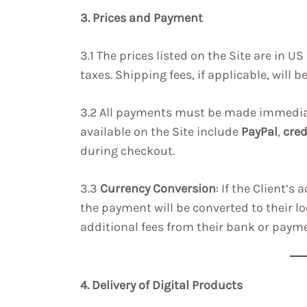
3. Prices and Payment
3.1 The prices listed on the Site are in 
taxes. Shipping fees, if applicable, will 
3.2 All payments must be made immedia
available on the Site include
PayPal
,
cred
during checkout.
3.3
Currency Conversion
: If the Client’s
the payment will be converted to their lo
additional fees from their bank or payme
4. Delivery of Digital Products