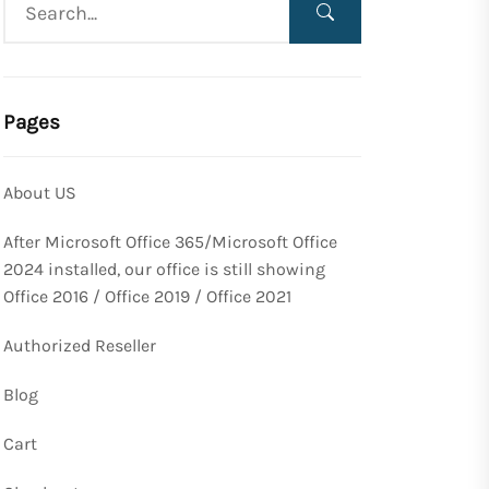
Pages
About US
After Microsoft Office 365/Microsoft Office
2024 installed, our office is still showing
Office 2016 / Office 2019 / Office 2021
Authorized Reseller
Blog
Cart