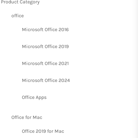
Product Category
office
Microsoft Office 2016
Microsoft Office 2019
Microsoft Office 2021
Microsoft Office 2024
Office Apps
Office for Mac
Office 2019 for Mac