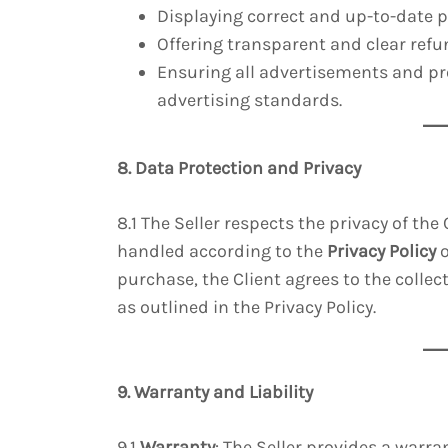
Displaying correct and up-to-date p
Offering transparent and clear refun
Ensuring all advertisements and pr
advertising standards.
8. Data Protection and Privacy
8.1 The Seller respects the privacy of the
handled according to the
Privacy Policy
o
purchase, the Client agrees to the collec
as outlined in the Privacy Policy.
9. Warranty and Liability
9.1
Warranty
: The Seller provides a warr