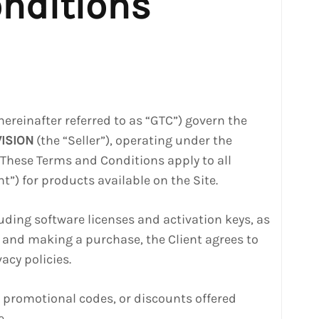
nditions
hereinafter referred to as “GTC”) govern the
VISION
(the “Seller”), operating under the
. These Terms and Conditions apply to all
t”) for products available on the Site.
cluding software licenses and activation keys, as
te and making a purchase, the Client agrees to
acy policies.
, promotional codes, or discounts offered
e.