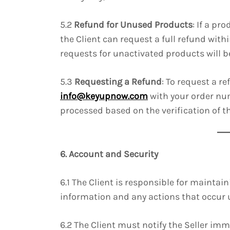
5.2
Refund for Unused Products
: If a p
the Client can request a full refund with
requests for unactivated products will be
5.3
Requesting a Refund
: To request a r
info@keyupnow.com
with your order num
processed based on the verification of t
6. Account and Security
6.1 The Client is responsible for maintain
information and any actions that occur 
6.2 The Client must notify the Seller im