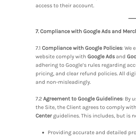
access to their account.
7. Compliance with Google Ads and Merc
7.1
Compliance with Google Policies
: We 
website comply with
Google Ads
and
Goo
adhering to Google’s rules regarding ac
pricing, and clear refund policies. All di
and non-misleadingly.
7.2
Agreement to Google Guidelines
: By 
the Site, the Client agrees to comply with
Center
guidelines. This includes, but is n
Providing accurate and detailed pr