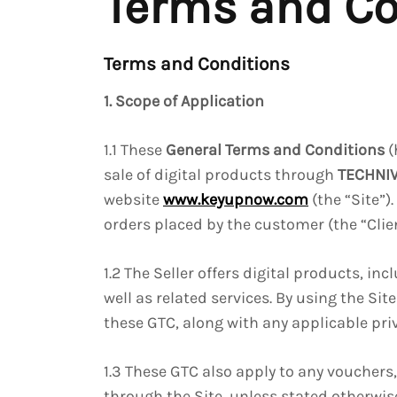
Terms and Co
Terms and Conditions
1. Scope of Application
1.1 These
General Terms and Conditions
(
sale of digital products through
TECHNI
website
www.keyupnow.com
(the “Site”)
orders placed by the customer (the “Clien
1.2 The Seller offers digital products, in
well as related services. By using the Si
these GTC, along with any applicable priv
1.3 These GTC also apply to any vouchers
through the Site, unless stated otherwis