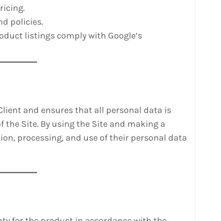
ricing.
d policies.
oduct listings comply with Google’s
 Client and ensures that all personal data is
f the Site. By using the Site and making a
tion, processing, and use of their personal data
anty for the product in accordance with the