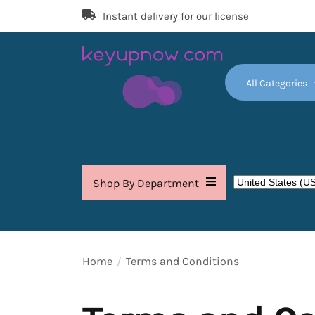
Skip
Instant delivery for our license
to
the
content
All Categories
Key
Up
Now
Shop By Department
Home
Terms and Conditions