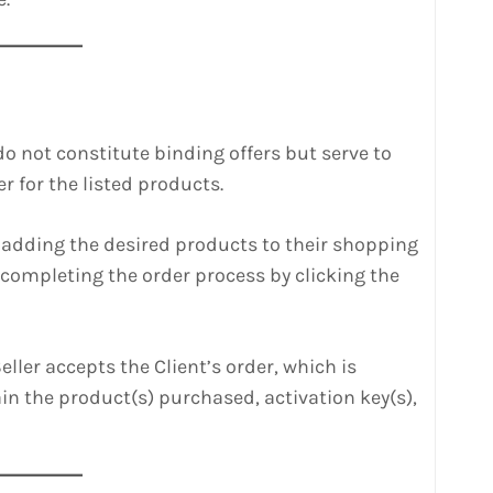
do not constitute binding offers but serve to
r for the listed products.
y adding the desired products to their shopping
 completing the order process by clicking the
ller accepts the Client’s order, which is
in the product(s) purchased, activation key(s),