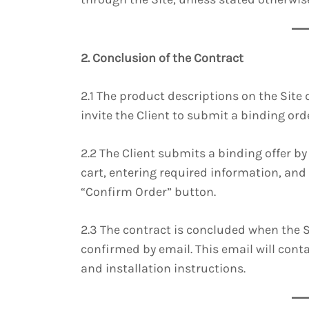
2. Conclusion of the Contract
2.1 The product descriptions on the Site 
invite the Client to submit a binding orde
2.2 The Client submits a binding offer b
cart, entering required information, and
“Confirm Order” button.
2.3 The contract is concluded when the Se
confirmed by email. This email will conta
and installation instructions.