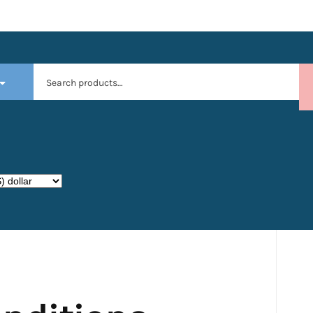
Search
for: