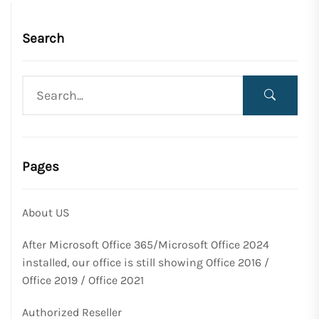
Search
Pages
About US
After Microsoft Office 365/Microsoft Office 2024
installed, our office is still showing Office 2016 /
Office 2019 / Office 2021
Authorized Reseller