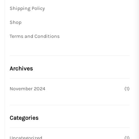
Shipping Policy
Shop
Terms and Conditions
Archives
November 2024
(1)
Categories
Uncategorized
(1)