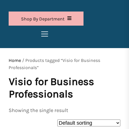
Shop By Department
Home
/ Products tagged “Visio for Business
Professionals”
Visio for Business
Professionals
Showing the single result