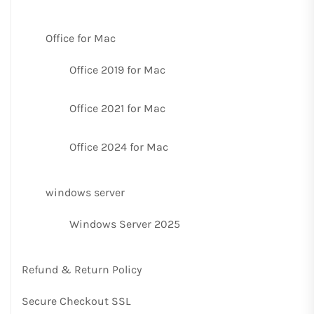
Office for Mac
Office 2019 for Mac
Office 2021 for Mac
Office 2024 for Mac
windows server
Windows Server 2025
Refund & Return Policy
Secure Checkout SSL