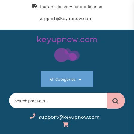
Skip
Instant delivery for our license
to
the
support@keyupnow.com
content
Key
Up
All Categories
Now
Search
for:
support@keyupnow.com