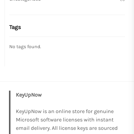
Tags
No tags found.
KeyUpNow
KeyUpNow is an online store for genuine
Microsoft software licenses with instant
email delivery. All license keys are sourced