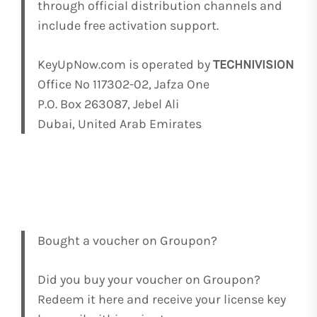
through official distribution channels and
include free activation support.
KeyUpNow.com is operated by
TECHNIVISION
Office No 117302-02, Jafza One
P.O. Box 263087, Jebel Ali
Dubai, United Arab Emirates
Bought a voucher on Groupon?
Did you buy your voucher on Groupon?
Redeem it here and receive your license key