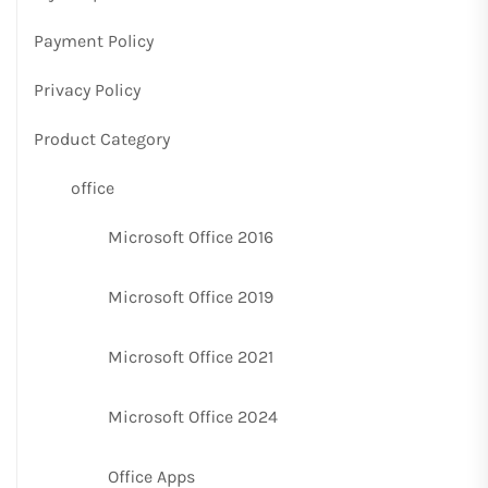
Payment Policy
Privacy Policy
Product Category
office
Microsoft Office 2016
Microsoft Office 2019
Microsoft Office 2021
Microsoft Office 2024
Office Apps