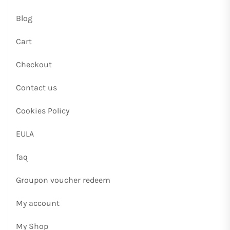
Blog
Cart
Checkout
Contact us
Cookies Policy
EULA
faq
Groupon voucher redeem
My account
My Shop