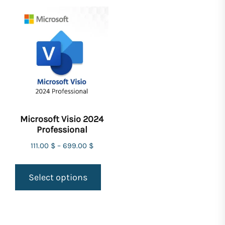
Microsoft Visio 2024
Professional
111.00
$
–
699.00
$
Select options