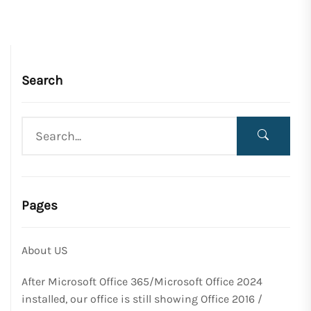
Search
Pages
About US
After Microsoft Office 365/Microsoft Office 2024
installed, our office is still showing Office 2016 /