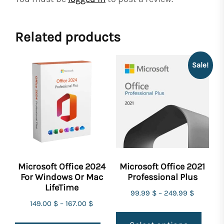
Related products
Sale!
Microsoft Office 2024
Microsoft Office 2021
For Windows Or Mac
Professional Plus
LifeTime
99.99
$
–
249.99
$
149.00
$
–
167.00
$