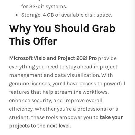
for 32-bit systems.
Storage: 4 GB of available disk space.
Why You Should Grab
This Offer
Microsoft Visio and Project 2021 Pro
provide
everything you need to stay ahead in project
management and data visualization. With
genuine licenses, you’ll have access to powerful
features that help streamline workflows,
enhance security, and improve overall
efficiency. Whether you’re a professional or a
student, these tools empower you to
take your
projects to the next level.