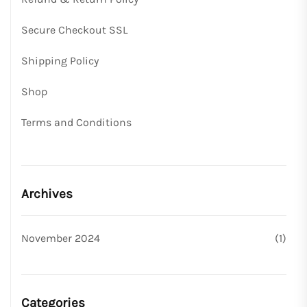
Secure Checkout SSL
Shipping Policy
Shop
Terms and Conditions
Archives
November 2024
(1)
Categories