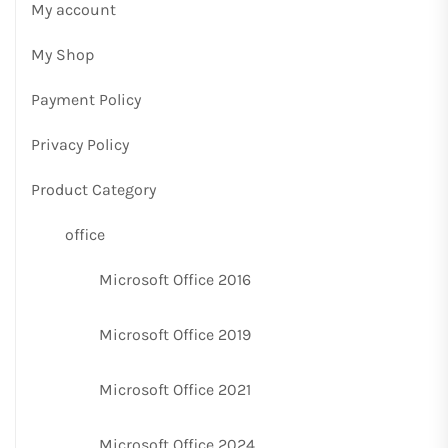
My account
My Shop
Payment Policy
Privacy Policy
Product Category
office
Microsoft Office 2016
Microsoft Office 2019
Microsoft Office 2021
Microsoft Office 2024