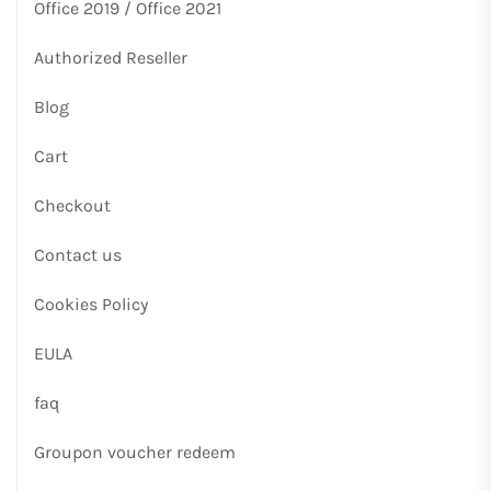
Office 2019 / Office 2021
Authorized Reseller
Blog
Cart
Checkout
Contact us
Cookies Policy
EULA
faq
Groupon voucher redeem