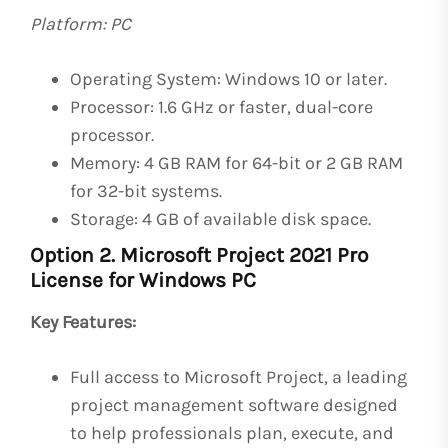
Platform: PC
Operating System: Windows 10 or later.
Processor: 1.6 GHz or faster, dual-core
processor.
Memory: 4 GB RAM for 64-bit or 2 GB RAM
for 32-bit systems.
Storage: 4 GB of available disk space.
Option 2. Microsoft Project 2021 Pro
License for Windows PC
Key Features:
Full access to Microsoft Project, a leading
project management software designed
to help professionals plan, execute, and