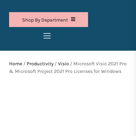
Shop By Department
Home
/
Productivity
/
Visio
/ Microsoft Visio 2021 Pro
& Microsoft Project 2021 Pro Licenses for Windows