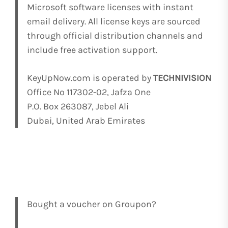
Microsoft software licenses with instant
email delivery. All license keys are sourced
through official distribution channels and
include free activation support.
KeyUpNow.com is operated by
TECHNIVISION
Office No 117302-02, Jafza One
P.O. Box 263087, Jebel Ali
Dubai, United Arab Emirates
Bought a voucher on Groupon?