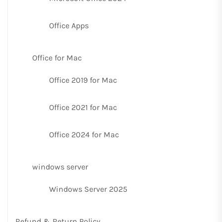
Office Apps
Office for Mac
Office 2019 for Mac
Office 2021 for Mac
Office 2024 for Mac
windows server
Windows Server 2025
Refund & Return Policy