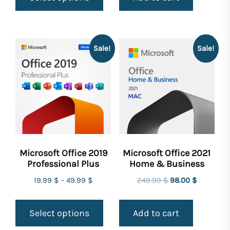
249.99 $.
159.99 $.
Sale!
Sale!
Microsoft Office 2019
Microsoft Office 2021
Professional Plus
Home & Business
Original
Current
19.99
$
–
49.99
$
249.99
$
98.00
$
price
price
was:
is:
Select options
Add to cart
249.99 $.
98.00 $.