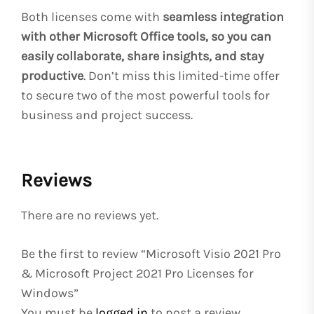
Both licenses come with
seamless integration
with other Microsoft Office tools, so you can
easily collaborate, share insights, and stay
productive
. Don’t miss this limited-time offer
to secure two of the most powerful tools for
business and project success.
Reviews
There are no reviews yet.
Be the first to review “Microsoft Visio 2021 Pro
& Microsoft Project 2021 Pro Licenses for
Windows”
You must be
logged in
to post a review.