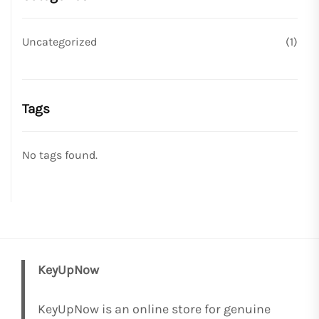
Uncategorized
(1)
Tags
No tags found.
KeyUpNow
KeyUpNow is an online store for genuine