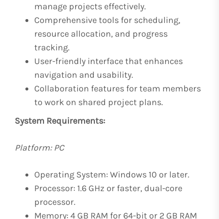
manage projects effectively.
Comprehensive tools for scheduling,
resource allocation, and progress
tracking.
User-friendly interface that enhances
navigation and usability.
Collaboration features for team members
to work on shared project plans.
System Requirements:
Platform: PC
Operating System: Windows 10 or later.
Processor: 1.6 GHz or faster, dual-core
processor.
Memory: 4 GB RAM for 64-bit or 2 GB RAM