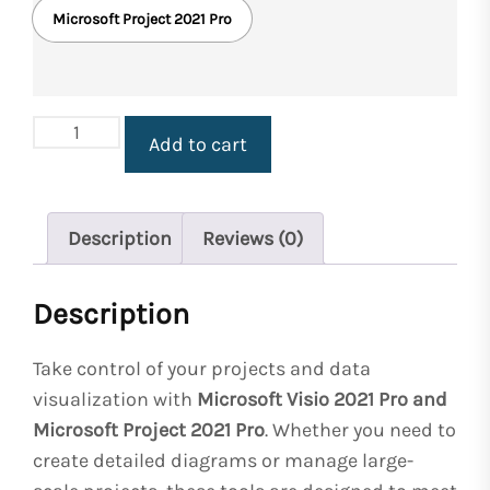
Microsoft Project 2021 Pro
Microsoft
Add to cart
Visio
2021
Pro
&
Description
Reviews (0)
Microsoft
Project
Description
2021
Pro
Licenses
Take control of your projects and data
for
visualization with
Microsoft Visio 2021 Pro and
Windows
Microsoft Project 2021 Pro
. Whether you need to
quantity
create detailed diagrams or manage large-