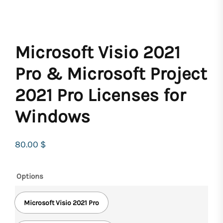
Microsoft Visio 2021
Pro & Microsoft Project
2021 Pro Licenses for
Windows
80.00
$
Options
Microsoft Visio 2021 Pro