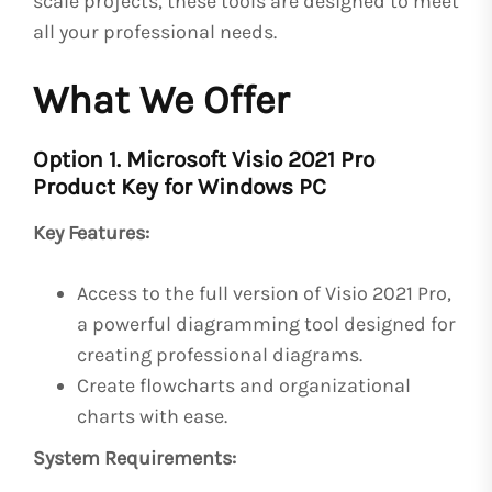
scale projects, these tools are designed to meet
all your professional needs.
What We Offer
Option 1. Microsoft Visio 2021 Pro
Product Key for Windows PC
Key Features:
Access to the full version of Visio 2021 Pro,
a powerful diagramming tool designed for
creating professional diagrams.
Create flowcharts and organizational
charts with ease.
System Requirements: