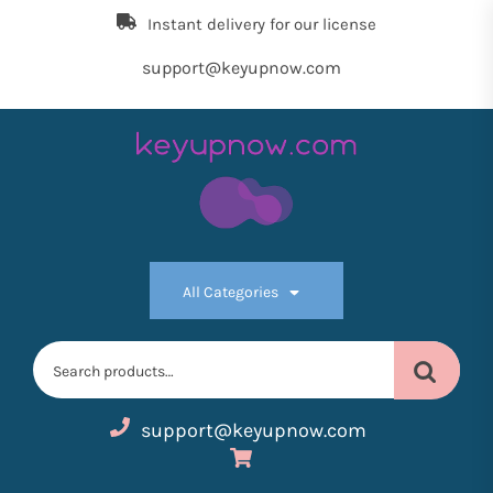
Skip
Instant delivery for our license
to
the
support@keyupnow.com
content
Key
Up
All Categories
Now
Search
for:
support@keyupnow.com