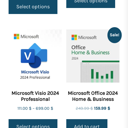
Select options
Select options
Sale!
Microsoft Visio 2024
Microsoft Office 2024
Professional
Home & Business
Original
Current
111.00
$
–
699.00
$
249.99
$
159.99
$
price
price
was:
is:
Select options
Add to cart